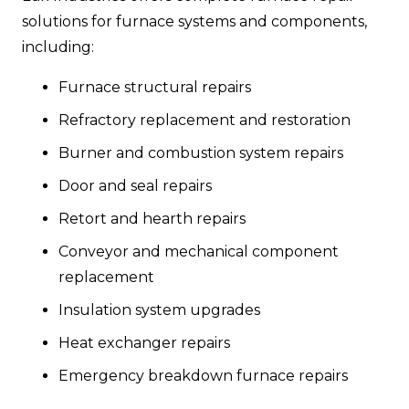
solutions for furnace systems and components,
including:
Furnace structural repairs
Refractory replacement and restoration
Burner and combustion system repairs
Door and seal repairs
Retort and hearth repairs
Conveyor and mechanical component
replacement
Insulation system upgrades
Heat exchanger repairs
Emergency breakdown furnace repairs