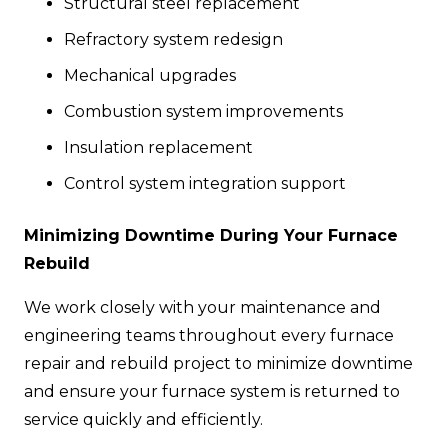
Structural steel replacement
Refractory system redesign
Mechanical upgrades
Combustion system improvements
Insulation replacement
Control system integration support
Minimizing Downtime During Your Furnace
Rebuild
We work closely with your maintenance and
engineering teams throughout every furnace
repair and rebuild project to minimize downtime
and ensure your furnace system is returned to
service quickly and efficiently.