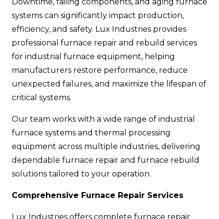
Downtime, failing components, and aging furnace
systems can significantly impact production,
efficiency, and safety. Lux Industries provides
professional furnace repair and rebuild services
for industrial furnace equipment, helping
manufacturers restore performance, reduce
unexpected failures, and maximize the lifespan of
critical systems.
Our team works with a wide range of industrial
furnace systems and thermal processing
equipment across multiple industries, delivering
dependable furnace repair and furnace rebuild
solutions tailored to your operation.
Comprehensive Furnace Repair Services
Lux Industries offers complete furnace repair