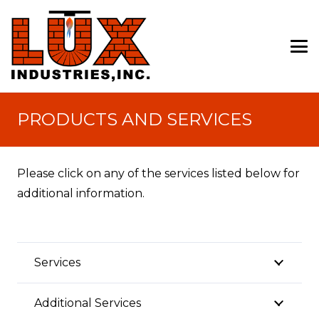
PRODUCTS AND SERVICES
Please click on any of the services listed below for
additional information.
Services
Additional Services