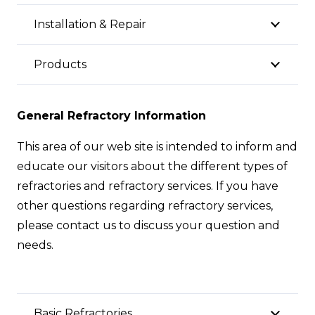
Installation & Repair
Products
General Refractory Information
This area of our web site is intended to inform and
educate our visitors about the different types of
refractories and refractory services. If you have
other questions regarding refractory services,
please contact us to discuss your question and
needs.
Basic Refractories