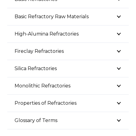
Basic Refractory Raw Materials
High-Alumina Refractories
Fireclay Refractories
Silica Refractories
Monolithic Refractories
Properties of Refractories
Glossary of Terms